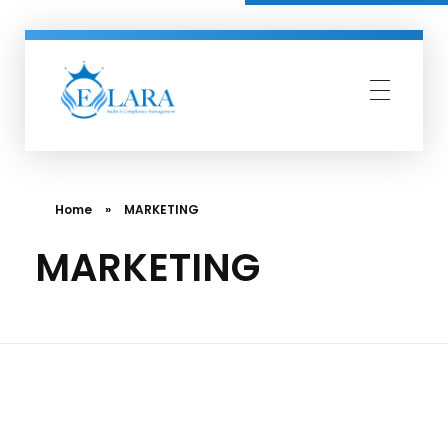
Elara Compliance
Simplify Compliance Management
Home
»
MARKETING
MARKETING