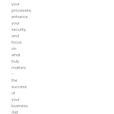
your
processes,
enhance
your
security,
and
focus
on
what
truly
matters
–
the
success
of
your
business.
Get