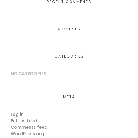
RECENT COMMENTS
ARCHIVES
CATEGORIES
NO CATEGORIES
META
Log in
Entries feed
Comments feed
WordPress.org