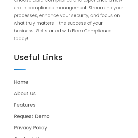
Choose Elara Compliance and experience a new
era in compliance management. Streamline your
processes, enhance your security, and focus on
what truly matters – the success of your
business. Get started with Elara Compliance
today!
Useful Links
Home
About Us
Features
Request Demo
Privacy Policy