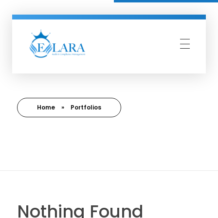
Elara Compliance
Simplify Compliance Management
Home
»
Portfolios
Nothing Found