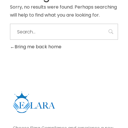
Sorry, no results were found. Perhaps searching
will help to find what you are looking for.
Bring me back home