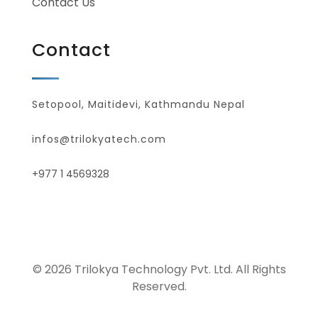
Contact Us
Contact
Setopool, Maitidevi, Kathmandu Nepal
infos@trilokyatech.com
+977 1 4569328
© 2026 Trilokya Technology Pvt. Ltd. All Rights
Reserved.