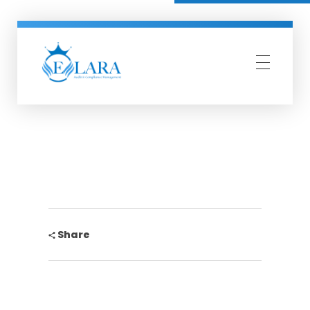
Elara Compliance
Simplify Compliance Management
Share