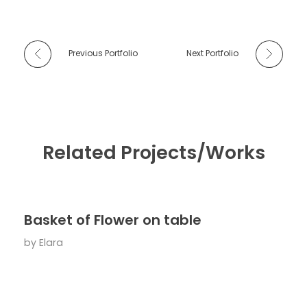
Previous Portfolio
Next Portfolio
Related Projects/Works
Basket of Flower on table
by
Elara