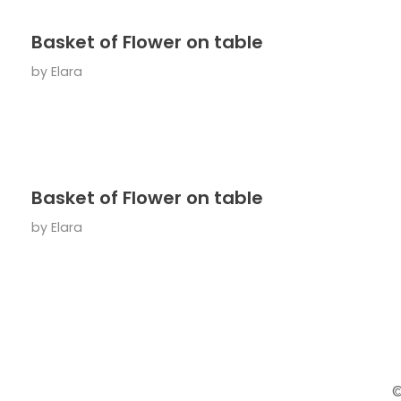
Basket of Flower on table
by
Elara
Basket of Flower on table
by
Elara